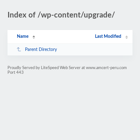
Index of /wp-content/upgrade/
Name
Last Modified
Parent Directory
Proudly Served by LiteSpeed Web Server at www.amcert-peru.com
Port 443